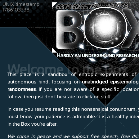
UNIX timestamp:
1786103338
Welcome to the Box
This place is a sandbox of entropic experiments of 
autonomous kind, focusing on
unabridged epistemologi
randomness
. If you are not aware of a specific locatio
follow, then just don't hesitate to click on stuff.
In case you resume reading this nonsensical conundrum,
must know your patience is admirable. It is a healthy inte
in the Box you're after.
We come in peace and we support free speech, free dri