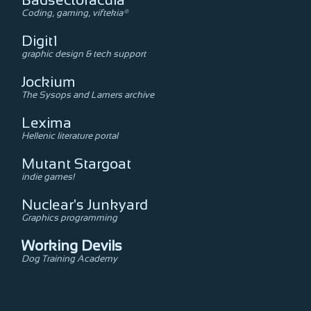
Badsectoracula
Coding, gaming, viftekia®
Digit1
graphic design & tech support
Jockium
The Sysops and Lamers archive
Lexima
Hellenic literature portal
Mutant Stargoat
indie games!
Nuclear's Junkyard
Graphics programming
Working Devils
Dog Training Academy