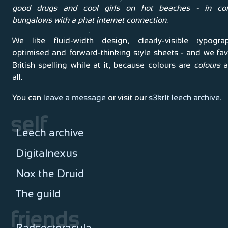
good drugs and cool girls on hot beaches - in co
bungalows with a phat internet connection.
We like fluid-width design, clearly-visible typograp
optimised and forward-thinking style sheets - and we fa
British spelling while at it, because colours are
colours
a
all.
You can
leave a message
or visit our
s3kr1t leech archive
.
self
Leech archive
Digitalnexus
Nox the Druid
The guild
friends